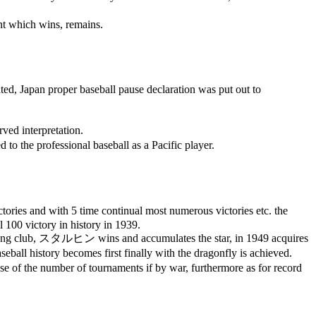
nt which wins, remains.
ted, Japan proper baseball pause declaration was put out to
rved interpretation.
d to the professional baseball as a Pacific player.
ictories and with 5 time continual most numerous victories etc. the
al 100 victory in history in 1939.
ung club,
スタルヒン
wins and accumulates the star, in 1949 acquires
seball history becomes first finally with the dragonfly is achieved.
ause of the number of tournaments if by war, furthermore as for record