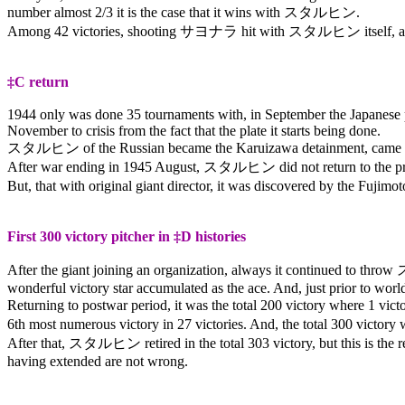
number almost 2/3 it is the case that it wins with
スタルヒン
.
Among 42 victories, shooting
サヨナラ
hit with
スタルヒン
itself,
‡C return
1944 only was done 35 tournaments with, in September the Japanese pro
November to crisis from the fact that the plate it starts being done.
スタルヒン
of the Russian became the Karuizawa detainment, came t
After war ending in 1945 August,
スタルヒン
did not return to the p
But, that with original giant director, it was discovered by the Fujim
First 300 victory pitcher in ‡D histories
After the giant joining an organization, always it continued to throw
wonderful victory star accumulated as the ace. And, just prior to world w
Returning to postwar period, it was the total 200 victory where 1 vic
6th most numerous victory in 27 victories. And, the total 300 victor
After that,
スタルヒン
retired in the total 303 victory, but this is t
having extended are not wrong.