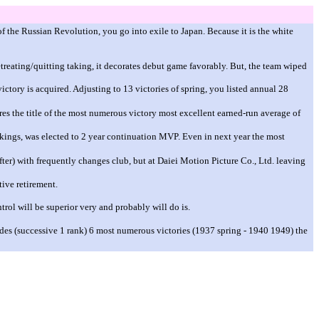
of the Russian Revolution, you go into exile to Japan. Because it is the white
reating/quitting taking, it decorates debut game favorably. But, the team wiped
victory is acquired. Adjusting to 13 victories of spring, you listed annual 28
ires the title of the most numerous victory most excellent earned-run average of
ings, was elected to 2 year continuation MVP. Even in next year the most
fter) with frequently changes club, but at Daiei Motion Picture Co., Ltd. leaving
tive retirement.
trol will be superior very and probably will do is.
des (successive 1 rank) 6 most numerous victories (1937 spring - 1940 1949) the