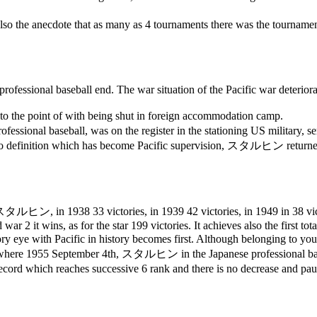
 also the anecdote that as many as 4 tournaments there was the tourname
fessional baseball end. The war situation of the Pacific war deteriora
o the point of with being shut in foreign accommodation camp.
rofessional baseball, was on the register in the stationing US military, se
oto definition which has become Pacific supervision,
スタルヒン
returne
スタルヒン
, in 1938 33 victories, in 1939 42 victories, in 1949 in 38 v
ar 2 it wins, as for the star 199 victories. It achieves also the first tot
tory eye with Pacific in history becomes first. Although belonging to yo
y where 1955 September 4th,
スタルヒン
in the Japanese professional ba
he record which reaches successive 6 rank and there is no decrease and p