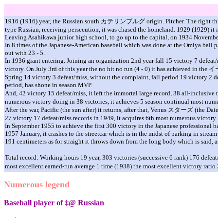
1916 (1916) year, the Russian south
カテリンブルグ
origin. Pitcher. The right t
type Russian, receiving persecution, it was chased the homeland. 1929 (1929) it
Leaving Asahikawa junior high school, to go up to the capital, on 1934 November 
In 8 times of the Japanese-American baseball which was done at the Omiya ball p
out with 23 - 5.
In 1936 giant entering. Joining an organization 2nd year fall 15 victory 7 defeat/m
victory. On July 3rd of this year the no hit no run (4 - 0) it has achieved in the
イ
Spring 14 victory 3 defeat/miss, without the complaint, fall period 19 victory 2 d
period, has shone in season MVP.
And, 42 victory 15 defeat/miss, it left the immortal large record, 38 all-inclusi
numerous victory doing in 38 victories, it achieves 5 season continual most nume
After the war, Pacific (the sun after) it returns, after that, Venus
スタ
ー
ズ
(the Daie
27 victory 17 defeat/miss records in 1949, it acquires 6th most numerous victory.
In September 1955 to achieve the first 300 victory in the Japanese professional ba
1957 January, it crashes to the streetcar which is in the midst of parking in stre
191 centimeters as for straight it throws down from the long body which is said, as
Total record: Working hours 19 year, 303 victories (successive 6 rank) 176 defea
most excellent earned-run average 1 time (1938) the most excellent victory rati
Numerous legend
Baseball player of ‡@ Russian