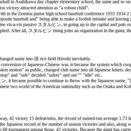
ball in Asahikawa day chapter elementary school, the same and so on st
u victory attracted attention as "a robust child".
th in the Zendou junior high school baseball conference 1933 1934 2 ye
posite baseball and" being able to make a foolish mistake and leaving jun
time vis-a-vis passive
スタルヒン
, in going up to the capital and puts o
plied. After all,
スタルヒン
rising joins an organization in the giant, th
, changed name into
須
rice field Hiroshi inevitably.
 conversion of Japanese-Chinese war, is because the system which cooper
em motion" as public, changed club name into all Japanese letters, dec
"stop" and "safe" decided "safety" and out "" "idle" etc..
ヒン
, it became possible to continue to throw with the Japanese name, "
anese two world of the American nationality such as the Osaka and Kobe
ay, 42 victory 15 defeat/miss, the record of earned-run average 1.73 le
he Japanese record of the number of season victories and also, along 
 68 tournament among those, 42 victories. Because the giant has carried