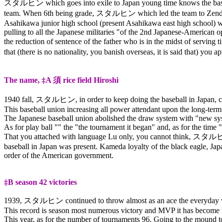
スタルヒン
which goes into exile to Japan young time knows the base
team. When 6th being grade,
スタルヒン
which led the team to Zendo
Asahikawa junior high school (present Asahikawa east high school) wi
pulling to all the Japanese militaries "of the 2nd Japanese-American op
the reduction of sentence of the father who is in the midst of serving 
that (there is no nationality, you banish overseas, it is said that) you ap
The name, ‡A
須
rice field Hiroshi
1940 fall,
スタルヒン
, in order to keep doing the baseball in Japan
This baseball union increasing all power attendant upon the long-term
The Japanese baseball union abolished the draw system with "new syst
As for play ball "" the "the tournament it began" and, as for the time 
That you attached with language Lu only, you cannot think,
スタル
baseball in Japan was present. Kameda loyalty of the black eagle, Jap
order of the American government.
‡B season 42 victories
1939,
スタルヒン
continued to throw almost as an ace the everyday w
This record is season most numerous victory and MVP it has become t
This year, as for the number of tournaments 96. Going to the mound to