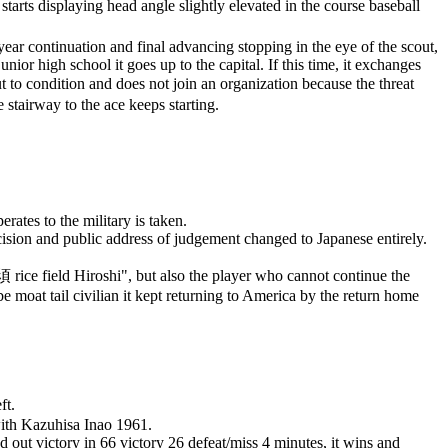
arts displaying head angle slightly elevated in the course baseball
ar continuation and final advancing stopping in the eye of the scout,
ior high school it goes up to the capital. If this time, it exchanges
ut to condition and does not join an organization because the threat
e stairway to the ace keeps starting.
ates to the military is taken.
ision and public address of judgement changed to Japanese entirely.
須
rice field Hiroshi", but also the player who cannot continue the
 moat tail civilian it kept returning to America by the return home
ft.
with Kazuhisa Inao 1961.
 out victory in 66 victory 26 defeat/miss 4 minutes, it wins and