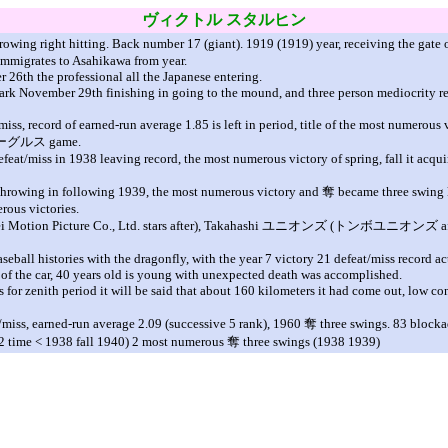
ヴィクトル
スタルヒン
hrowing right hitting. Back number 17 (giant). 1919 (1919) year, receiving the gate 
 immigrates to Asahikawa from year.
26th the professional all the Japanese entering.
ark November 29th finishing in going to the mound, and three person mediocrity ret
iss, record of earned-run average 1.85 is left in period, title of the most numerous 
ー
グルス
game.
efeat/miss in 1938 leaving record, the most numerous victory of spring, fall it acqu
ve throwing in following 1939, the most numerous victory and
奪
became three swing k
rous victories.
i Motion Picture Co., Ltd. stars after), Takahashi
ユニオンズ
(
トンボユニオンズ
a
seball histories with the dragonfly, with the year 7 victory 21 defeat/miss record ac
am of the car, 40 years old is young with unexpected death was accomplished.
 for zenith period it will be said that about 160 kilometers it had come out, low con
t/miss, earned-run average 2.09 (successive 5 rank), 1960
奪
three swings. 83 blocka
o 2 time < 1938 fall 1940) 2 most numerous
奪
three swings (1938 1939)